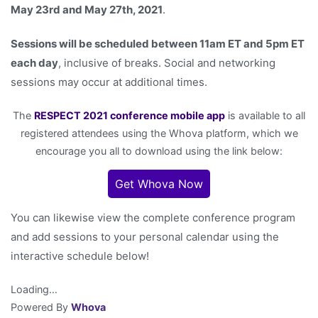
May 23rd and May 27th, 2021
.
Sessions will be scheduled between 11am ET and 5pm ET
each day
, inclusive of breaks. Social and networking
sessions may occur at additional times.
The
RESPECT 2021 conference mobile app
is available to all
registered attendees using the Whova platform, which we
encourage you all to download using the link below:
Get Whova Now
You can likewise view the complete conference program
and add sessions to your personal calendar using the
interactive schedule below!
Loading…
Powered By
Whova