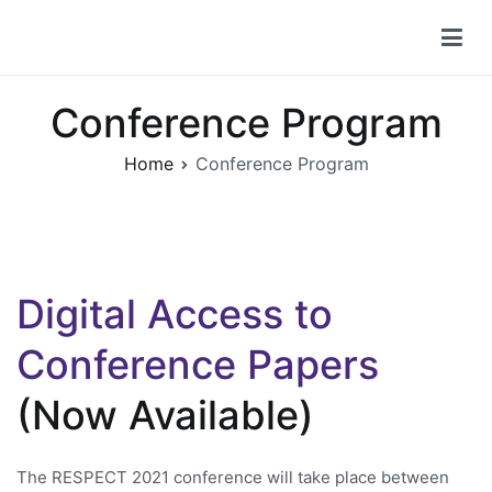
Skip
to
RESPECT 2021
6th IEEE STCBP Conference for Research on Equity and
content
Sustained Participation in Engineering, Computing, and
Technology
Conference Program
Home
Conference Program
Digital Access to
Conference Papers
(Now Available)
The RESPECT 2021 conference will take place between