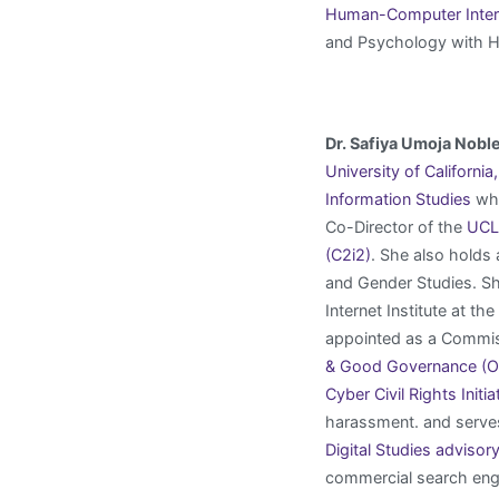
Human-Computer Interac
and Psychology with 
Dr. Safiya Umoja Nobl
University of Californi
Information Studies
whe
Co-Director of the
UCLA
(C2i2)
. She also holds
and Gender Studies. Sh
Internet Institute at t
appointed as a Commis
& Good Governance (
Cyber Civil Rights Initia
harassment. and serve
Digital Studies advisor
commercial search engi