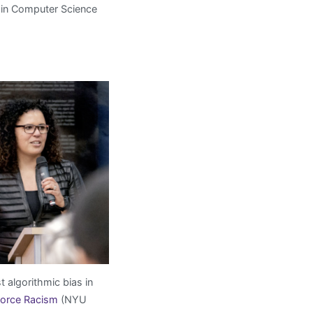
 in Computer Science
t algorithmic bias in
force Racism
(NYU