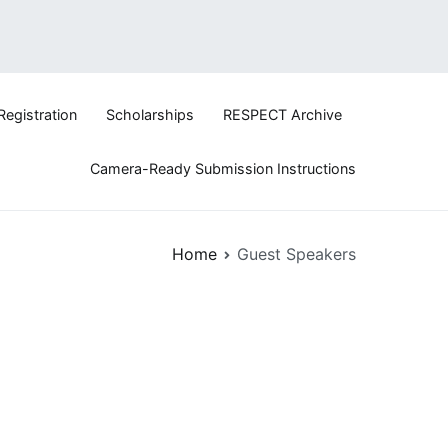
Registration
Scholarships
RESPECT Archive
logy
Camera-Ready Submission Instructions
Home
Guest Speakers