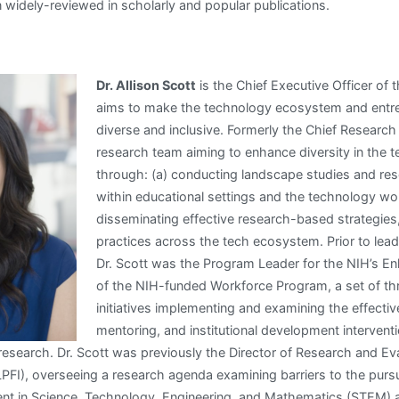
 widely-reviewed in scholarly and popular publications.
Dr. Allison Scott
is the Chief Executive Officer of 
aims to make the technology ecosystem and entr
diverse and inclusive. Formerly the Chief Research 
research team aiming to enhance diversity in the
through: (a) conducting landscape studies and res
within educational settings and the technology wo
disseminating effective research-based strategies
practices across the tech ecosystem. Prior to lead
Dr. Scott was the Program Leader for the NIH’s En
of the NIH-funded Workforce Program, a set of th
initiatives implementing and examining the effectiv
mentoring, and institutional development intervent
 research. Dr. Scott was previously the Director of Research and Eva
 (LPFI), overseeing a research agenda examining barriers to the purs
t in Science, Technology, Engineering, and Mathematics (STEM)