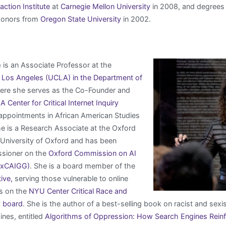
tion Institute
at
Carnegie Mellon University
in 2008, and degrees
Honors from
Oregon State University
in 2002.
e
is an Associate Professor at the
a, Los Angeles (UCLA) in the Department of
re she serves as the Co-Founder and
 Center for Critical Internet Inquiry
 appointments in African American Studies
e is a Research Associate at the Oxford
he University of Oxford and has been
sioner on the
Oxford Commission on AI
OxCAIGG)
. She is a board member of the
tive,
serving those vulnerable to online
s on the
NYU Center Critical Race and
y board
. She is the author of a best-selling book on racist and sexis
nes, entitled
Algorithms of Oppression: How Search Engines Rein