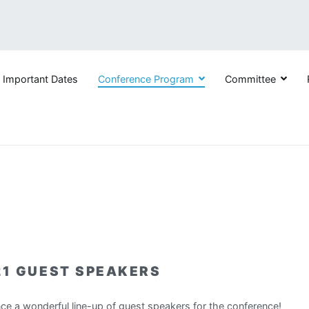
Important Dates
Conference Program
Committee
nd Sustained Participation in Engineering, Computing, and Techno
21 GUEST SPEAKERS
nce a wonderful line-up of guest speakers for the conference!