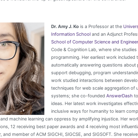
Dr. Amy J. Ko
is a Professor at the
Univer
Information School
and an Adjunct Profess
School of Computer Science and Engineer
Code & Cognition Lab, where she studies
programming. Her earliest work included 
automatically answering questions about
support debugging, program understanding
work studied interactions between develo
techniques for web scale aggregation of u
systems; she co-founded
AnswerDash
to
ideas. Her latest work investigates effecti
inclusive ways for humanity to learn comp
, and machine learning can oppress by amplifying injustice. Her w
ons, 12 receiving best paper awards and 4 receiving most influenti
 and member of ACM SIGCHI, SIGCSE, and SIGSOFT. She received 