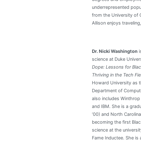
underrepresented popula
from the University of
Allison enjoys traveling
Dr. Nicki Washington
i
science at Duke Univer
Dope: Lessons for Blac
Thriving in the Tech Fie
Howard University as th
Department of Compute
also includes Winthrop
and IBM. She is a gradu
‘00) and North Carolina 
becoming the first Bla
science at the univers
Fame Inductee. She is 