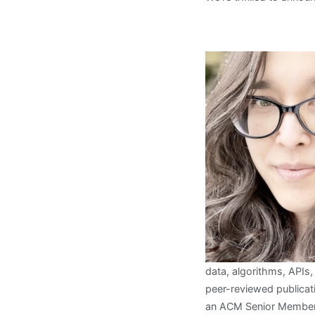
data, algorithms, APIs
peer-reviewed publicati
an ACM Senior Member,