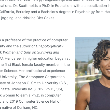
tions. Dr. Scott holds a Ph.D. in Education, with a specialization
 California, Berkeley and a Bachelor’s degree in Psychology from H
, jogging, and drinking Diet Cokes.
s a professor of the practice of computer
sity and the author of
Unapologetically
k Women and Girls on Surviving and
ld
. Her career in higher education began at
e first Black female faculty member in the
r Science. Her professional experience
 University, The Aerospace Corporation,
ate of Johnson C. Smith University (B.S.,
State University (M.S., ’02; Ph.D., ’05),
ck woman to earn a Ph.D. in computer
ity and 2019 Computer Science Hall of
a native of Durham, NC.