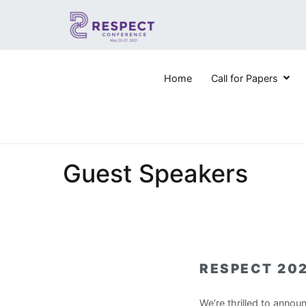
Skip
to
content
Home
Call for Papers
RESPECT 2021
6th IEEE STCBP Conference for Research on Equity a
Guest Speakers
RESPECT 20
We’re thrilled to annou