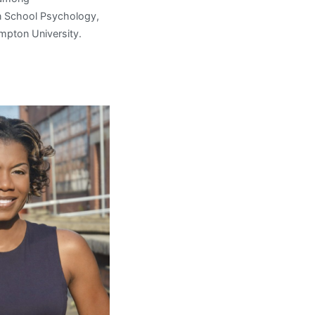
 in School Psychology,
ampton University.