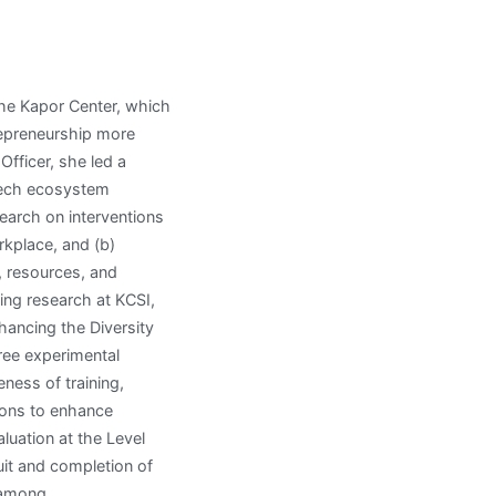
the Kapor Center, which
epreneurship more
Officer, she led a
 tech ecosystem
earch on interventions
rkplace, and (b)
, resources, and
ing research at KCSI,
hancing the Diversity
ree experimental
eness of training,
ions to enhance
luation at the Level
uit and completion of
 among