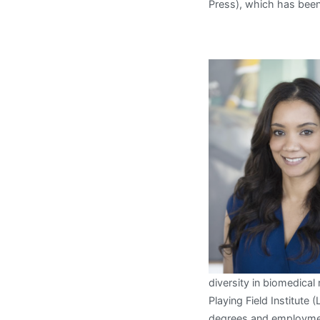
Press), which has been
diversity in biomedical
Playing Field Institute
degrees and employmen