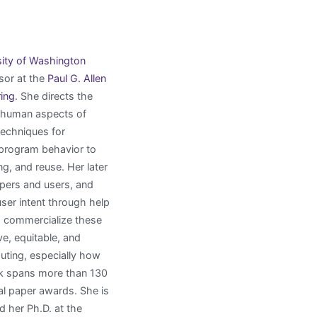
sity of Washington
or at the
Paul G. Allen
ing
. She directs the
 human aspects of
techniques for
 program behavior to
, and reuse. Her later
pers and users, and
ser intent through help
 commercialize these
ve, equitable, and
uting, especially how
ork spans more than 130
al paper awards. She is
her Ph.D. at the