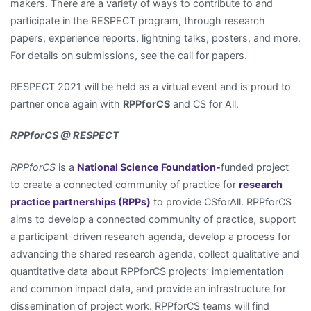
makers. There are a variety of ways to contribute to and
participate in the RESPECT program, through research
papers, experience reports, lightning talks, posters, and more.
For details on submissions, see the call for papers.
RESPECT 2021 will be held as a virtual event and is proud to
partner once again with
RPPforCS
and CS for All.
RPPforCS @ RESPECT
RPPforCS
is a
National Science Foundation-
funded project
to create a connected community of practice for
research
practice partnerships (RPPs)
to provide CSforAll. RPPforCS
aims to develop a connected community of practice, support
a participant-driven research agenda, develop a process for
advancing the shared research agenda, collect qualitative and
quantitative data about RPPforCS projects’ implementation
and common impact data, and provide an infrastructure for
dissemination of project work. RPPforCS teams will find