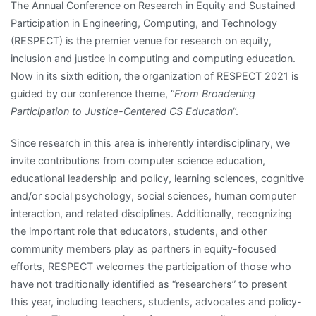
The Annual Conference on Research in Equity and Sustained
Participation in Engineering, Computing, and Technology
(RESPECT) is the premier venue for research on equity,
inclusion and justice in computing and computing education.
Now in its sixth edition, the organization of RESPECT 2021 is
guided by our conference theme, “
From Broadening
Participation to Justice-Centered CS Education
“.
Since research in this area is inherently interdisciplinary, we
invite contributions from computer science education,
educational leadership and policy, learning sciences, cognitive
and/or social psychology, social sciences, human computer
interaction, and related disciplines. Additionally, recognizing
the important role that educators, students, and other
community members play as partners in equity-focused
efforts, RESPECT welcomes the participation of those who
have not traditionally identified as “researchers” to present
this year, including teachers, students, advocates and policy-